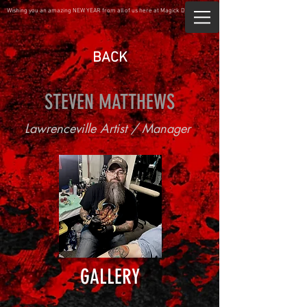
Wishing you an amazing NEW YEAR from all of us here at Magick Dragon.
BACK
STEVEN MATTHEWS
Lawrenceville Artist / Manager
GALLERY