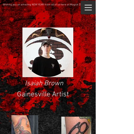
Wishing you an amazing NEW YEAR from all of us here at Magick Dragon.
Isaiah Brown
Gainesville Artist